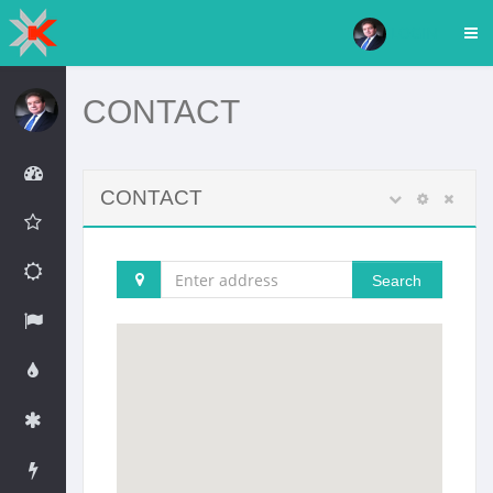
LOGIN
CONTACT
CONTACT
Search