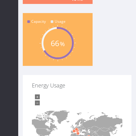
Capacity
Usage
66
Energy Usage
+
−