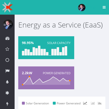
LOGIN
Energy as a Service (EaaS)
98.95%
SOLAR CAPACITY
2.2kW
POWER GENERATED
Solar Generation
Power Generated