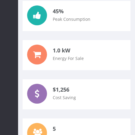
45%
Peak Consumption
1.0 kW
Energy For Sale
$1,256
Cost Saving
5