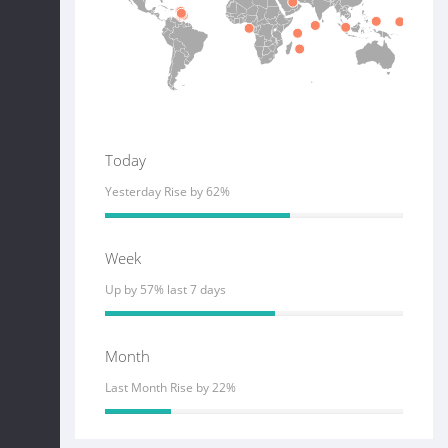
Today
Yesterday Rise by 62%
Week
Up by 57% last 7 days
Month
Last Month Rise by 22%