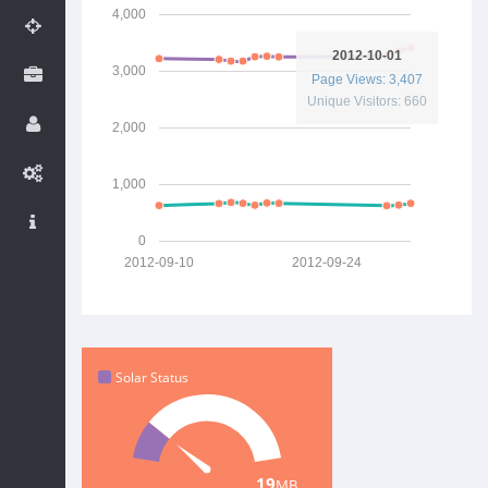
4,000
2012-10-01
3,000
Page Views: 3,407
Unique Visitors: 660
2,000
1,000
0
2012-09-10
2012-09-24
Solar Status
14