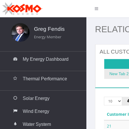
RELATI
Greg Fendis
Energy Member
__________________________________
ALL CUST
My Energy Dashboard
All Custom
__________________________________
New Tab 2
Thermal Performance
__________________________________
Solar Energy
Wind Energy
Customer 
Water System
21