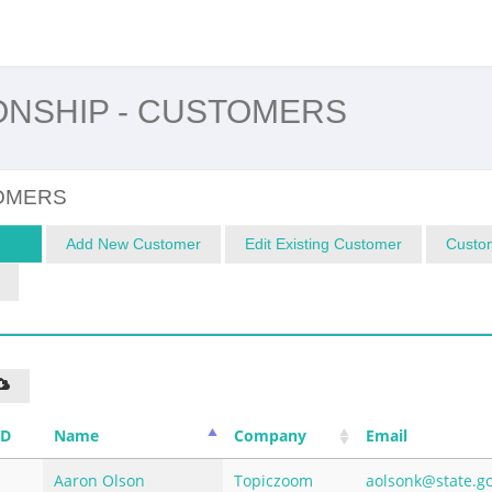
ONSHIP - CUSTOMERS
OMERS
ers
Add New Customer
Edit Existing Customer
Custom
ID
Name
Company
Email
Aaron Olson
Topiczoom
aolsonk@state.g