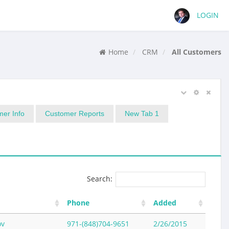
LOGIN
Home
CRM
All Customers
er Info
Customer Reports
New Tab 1
Search:
Phone
Added
ov
971-(848)704-9651
2/26/2015