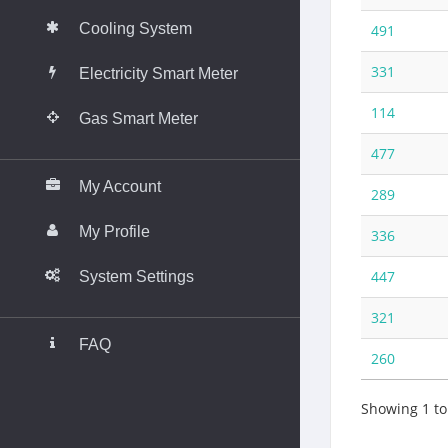
Cooling System
491
331
Electricity Smart Meter
114
Gas Smart Meter
__________________________________
477
My Account
289
My Profile
336
447
System Settings
__________________________________
321
FAQ
260
Showing 1 to