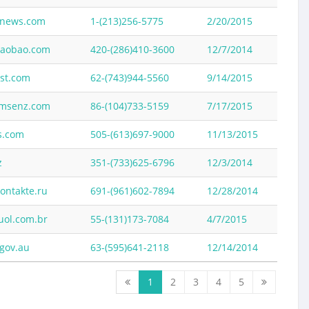
news.com
1-(213)256-5775
2/20/2015
taobao.com
420-(286)410-3600
12/7/2014
ist.com
62-(743)944-5560
9/14/2015
msenz.com
86-(104)733-5159
7/17/2015
s.com
505-(613)697-9000
11/13/2015
z
351-(733)625-6796
12/3/2014
ontakte.ru
691-(961)602-7894
12/28/2014
ol.com.br
55-(131)173-7084
4/7/2015
gov.au
63-(595)641-2118
12/14/2014
1
2
3
4
5