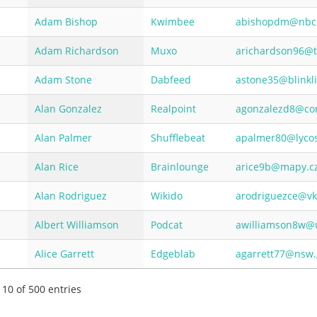
Adam Bishop
Kwimbee
abishopdm@nbc
Adam Richardson
Muxo
arichardson96@
Adam Stone
Dabfeed
astone35@blinkl
Alan Gonzalez
Realpoint
agonzalezd8@co
Alan Palmer
Shufflebeat
apalmer80@lyco
Alan Rice
Brainlounge
arice9b@mapy.c
Alan Rodriguez
Wikido
arodriguezce@vk
Albert Williamson
Podcat
awilliamson8w@u
Alice Garrett
Edgeblab
agarrett77@nsw.
 10 of 500 entries